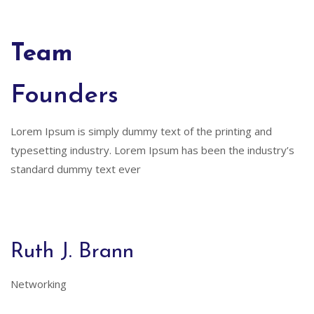
Team
Founders
Lorem Ipsum is simply dummy text of the printing and
typesetting industry. Lorem Ipsum has been the industry’s
standard dummy text ever
Ruth J. Brann
Networking