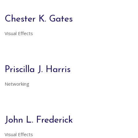
Chester K. Gates
Visual Effects
Priscilla J. Harris
Networking
John L. Frederick
Visual Effects