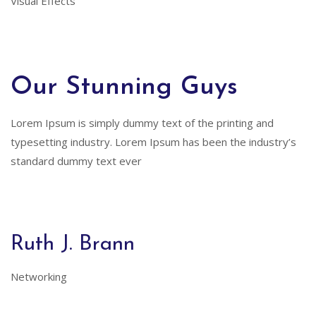
Visual Effects
Our Stunning Guys
Lorem Ipsum is simply dummy text of the printing and
typesetting industry. Lorem Ipsum has been the industry’s
standard dummy text ever
Ruth J. Brann
Networking