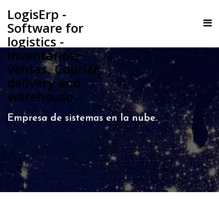
LogisErp -
Software for
logistics -
Inventarios,
ventas, Courier,
delivery and
warehouse
Empresa de sistemas en la nube.