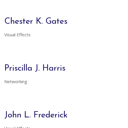
Chester K. Gates
Visual Effects
Priscilla J. Harris
Networking
John L. Frederick