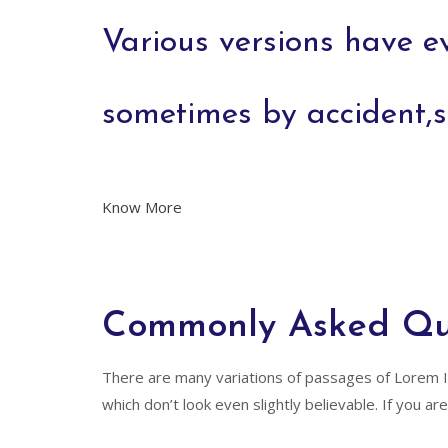
Various versions have e
sometimes by accident,
Know More
Commonly Asked Qu
There are many variations of passages of Lorem I
which don’t look even slightly believable. If you 