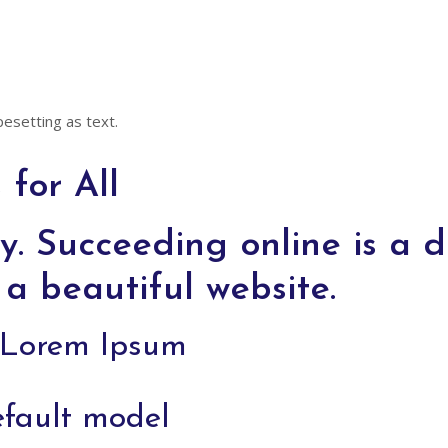
pesetting as text.
for All
y. Succeeding online is a di
a beautiful website.
f Lorem Ipsum
efault model