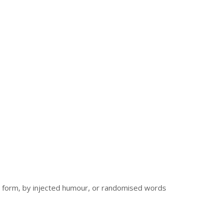
me form, by injected humour, or randomised words