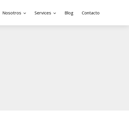
Nosotros
Services
Blog
Contacto