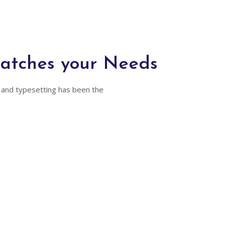
Matches your Needs
 and typesetting has been the