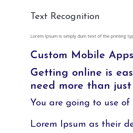
Text Recognition
Lorem Ipsum is simply dum text of the printing ty
Custom Mobile Apps 
Getting online is eas
need more than just 
You are going to use o
Lorem Ipsum as their d