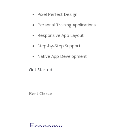
Pixel Perfect Design
Personal Training Applications
Responsive App Layout
Step-by-Step Support
Native App Development
Get Started
Best Choice
Economy