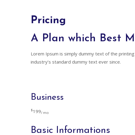
Pricing
A Plan which Best 
Lorem Ipsum is simply dummy text of the printing
industry’s standard dummy text ever since.
Business
$
199
/ mo
Basic Informations