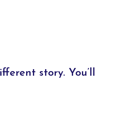
fferent story. You’ll