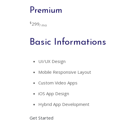
Premium
$
299
/ mo
Basic Informations
UI/UX Design
Mobile Responsive Layout
Custom Video Apps
iOS App Design
Hybrid App Development
Get Started