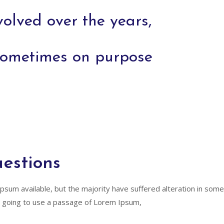
volved over the years,
sometimes on purpose
estions
psum available, but the majority have suffered alteration in so
are going to use a passage of Lorem Ipsum,