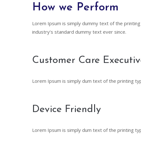
How we Perform
Lorem Ipsum is simply dummy text of the printing
industry’s standard dummy text ever since.
Customer Care Executiv
Lorem Ipsum is simply dum text of the printing ty
Device Friendly
Lorem Ipsum is simply dum text of the printing ty