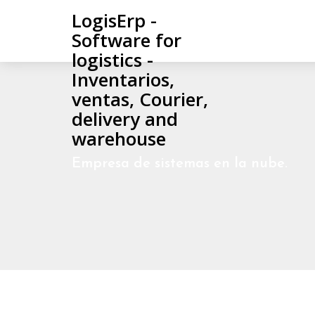
LogisErp -
Software for
logistics -
Inventarios,
ventas, Courier,
delivery and
warehouse
Empresa de sistemas en la nube.