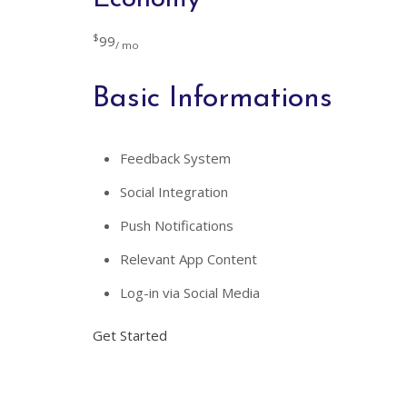
$
99
/ mo
Basic Informations
Feedback System
Social Integration
Push Notifications
Relevant App Content
Log-in via Social Media
Get Started