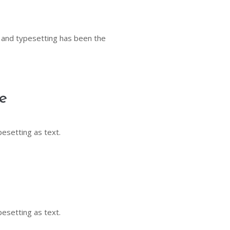
 and typesetting has been the
e
pesetting as text.
pesetting as text.