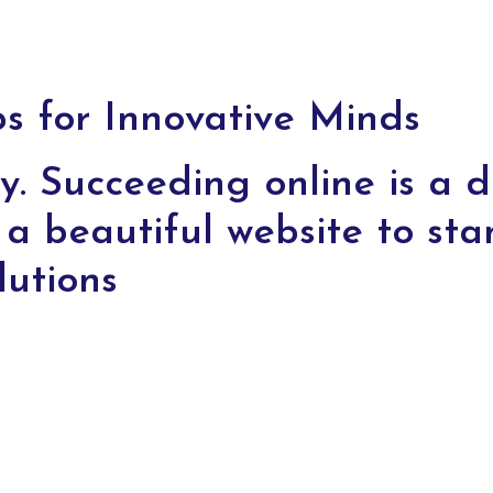
 for Innovative Minds
y. Succeeding online is a di
a beautiful website to sta
lutions