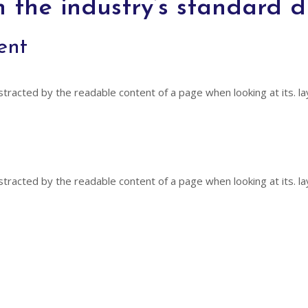
n the industry’s standard 
ent
distracted by the readable content of a page when looking at its. la
distracted by the readable content of a page when looking at its. la