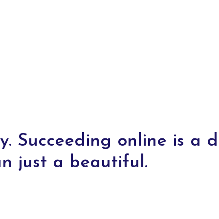
y. Succeeding online is a di
n just a beautiful.