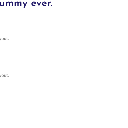
dummy ever.
yout.
yout.