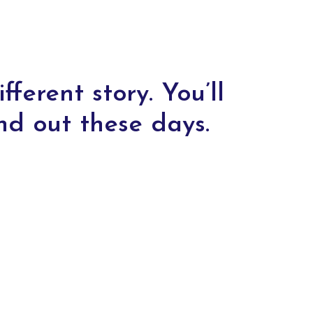
fferent story. You’ll
nd out these days.