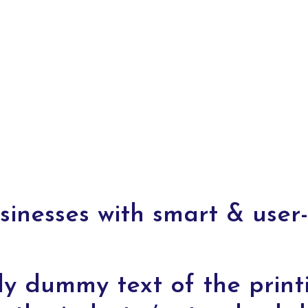
nesses with smart & user-
ly dummy text of the print