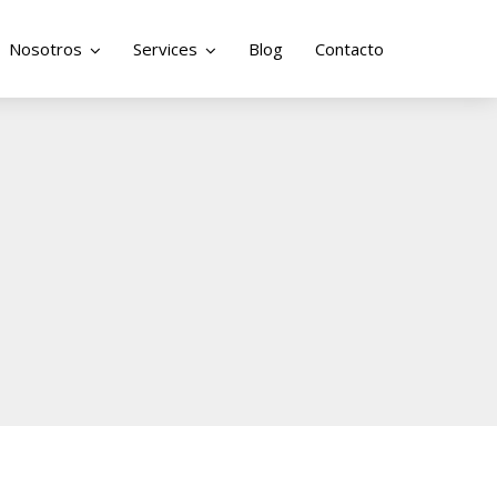
Nosotros
Services
Blog
Contacto