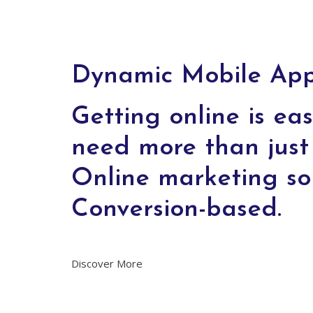
Dynamic Mobile Apps
Getting online is eas
need more than just 
Online marketing so
Conversion-based.
Discover More