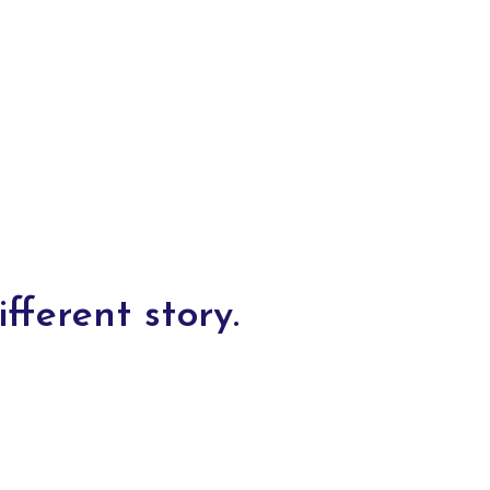
fferent story.