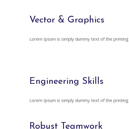
Vector & Graphics
Lorem Ipsum is simply dummy text of the printing
Engineering Skills
Lorem Ipsum is simply dummy text of the printing
Robust Teamwork