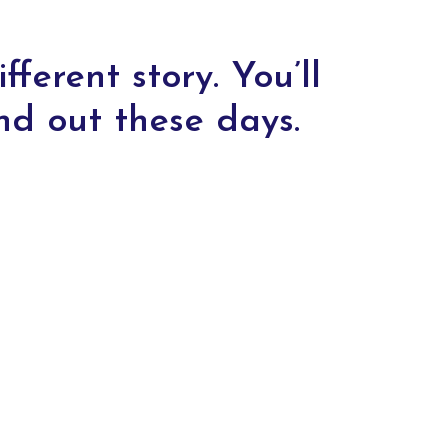
fferent story. You’ll
nd out these days.