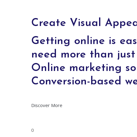
Create Visual Appeal
Getting online is eas
need more than just 
Online marketing so
Conversion-based w
Discover More
0