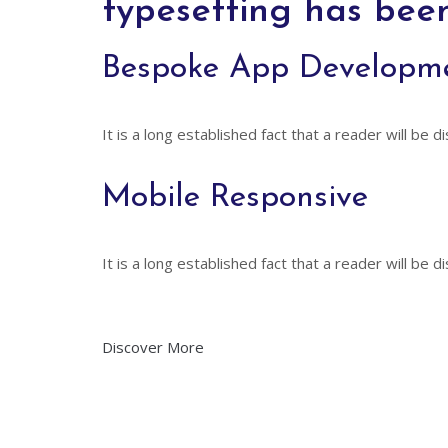
typesetting has bee
Bespoke App Developm
It is a long established fact that a reader will be 
Mobile Responsive
It is a long established fact that a reader will be 
Discover More