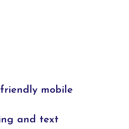
friendly mobile
ing and text