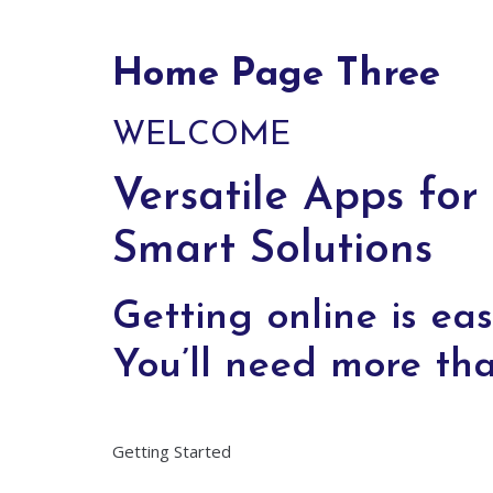
Home Page Three
WELCOME
Versatile Apps for
Smart Solutions
Getting online is eas
You’ll need more tha
Getting Started