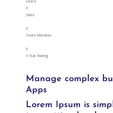
Users
0
Likes
0
Team Member
0
5 Star Rating
Manage complex busi
Apps
Lorem Ipsum is simp