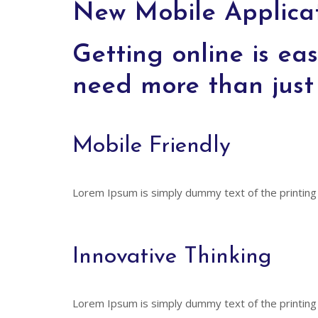
New Mobile Applicat
Getting online is eas
need more than just 
Mobile Friendly
Lorem Ipsum is simply dummy text of the printing
Innovative Thinking
Lorem Ipsum is simply dummy text of the printing