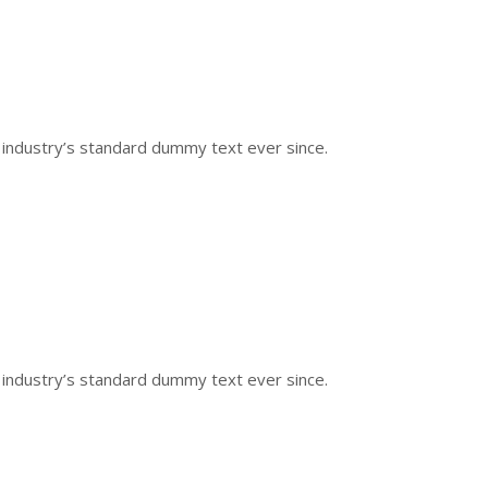
 industry’s standard dummy text ever since.
 industry’s standard dummy text ever since.