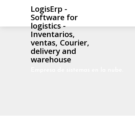
LogisErp -
Software for
logistics -
Inventarios,
ventas, Courier,
delivery and
warehouse
Empresa de sistemas en la nube.