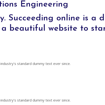
ions Engineering
y. Succeeding online is a di
a beautiful website to sta
 industry’s standard dummy text ever since.
 industry’s standard dummy text ever since.