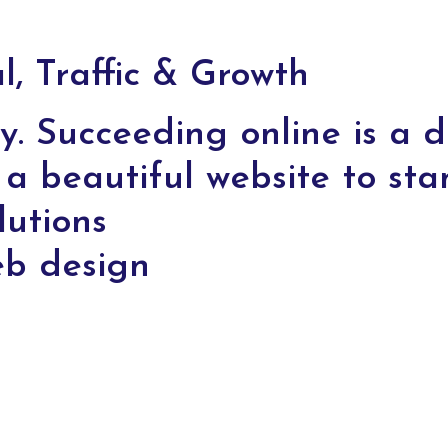
, Traffic & Growth
y. Succeeding online is a di
a beautiful website to sta
lutions
eb design