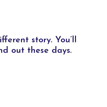
fferent story. You’ll
nd out these days.