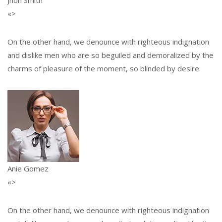
Jhon Smith
«>
On the other hand, we denounce with righteous indignation
and dislike men who are so beguiled and demoralized by the
charms of pleasure of the moment, so blinded by desire.
Anie Gomez
«>
On the other hand, we denounce with righteous indignation