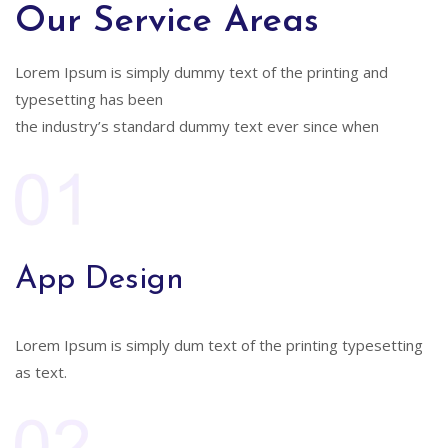
Our Service Areas
Lorem Ipsum is simply dummy text of the printing and
typesetting has been
the industry’s standard dummy text ever since when
App Design
Lorem Ipsum is simply dum text of the printing typesetting
as text.