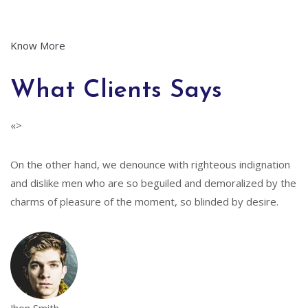
Know More
What Clients Says
«>
On the other hand, we denounce with righteous indignation
and dislike men who are so beguiled and demoralized by the
charms of pleasure of the moment, so blinded by desire.