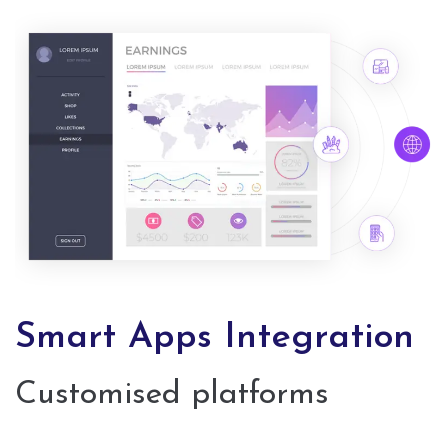
Smart Apps Integration
Customised platforms