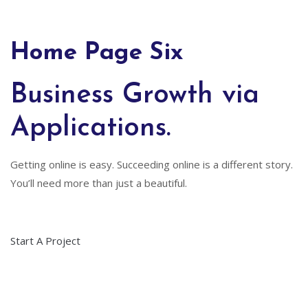
Home Page Six
Business Growth via
Applications.
Getting online is easy. Succeeding online is a different story.
You’ll need more than just a beautiful.
Start A Project