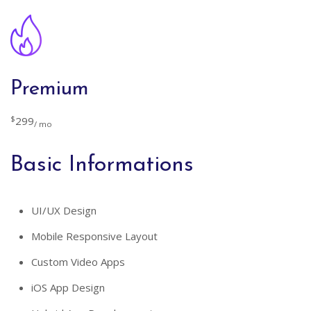
Premium
$
299
/ mo
Basic Informations
UI/UX Design
Mobile Responsive Layout
Custom Video Apps
iOS App Design