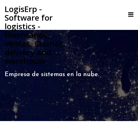
LogisErp -
Software for
logistics -
Inventarios,
ventas, Courier,
delivery and
warehouse
Empresa de sistemas en la nube.