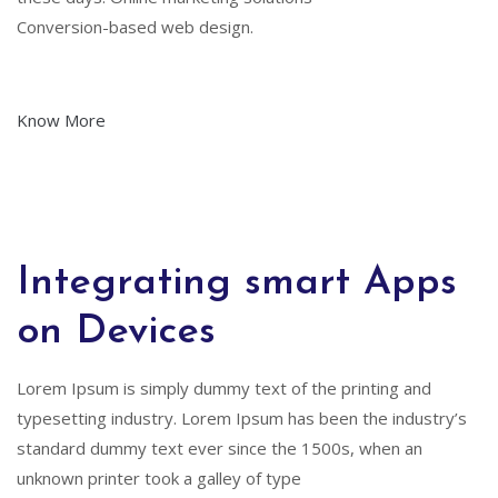
Conversion-based web design.
Know More
Integrating smart Apps
on Devices
Lorem Ipsum is simply dummy text of the printing and
typesetting industry. Lorem Ipsum has been the industry’s
standard dummy text ever since the 1500s, when an
unknown printer took a galley of type