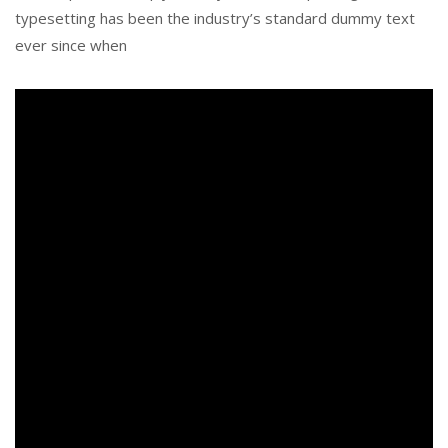
typesetting has been the industry’s standard dummy text
ever since when