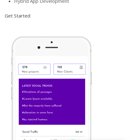
Hybrid App Development
Get Started