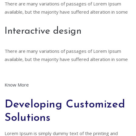
There are many variations of passages of Lorem Ipsum
available, but the majority have suffered alteration in some
Interactive design
There are many variations of passages of Lorem Ipsum
available, but the majority have suffered alteration in some
Know More
Developing Customized
Solutions
Lorem Ipsum is simply dummy text of the printing and