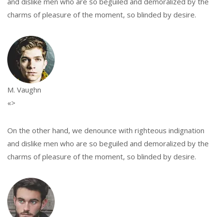
and dislike men who are so beguiled and demoralized by the
charms of pleasure of the moment, so blinded by desire.
M. Vaughn
«>
On the other hand, we denounce with righteous indignation
and dislike men who are so beguiled and demoralized by the
charms of pleasure of the moment, so blinded by desire.