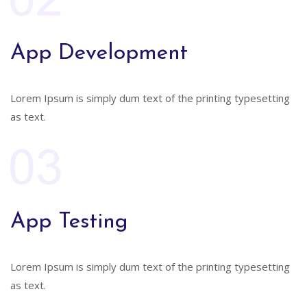
App Development
Lorem Ipsum is simply dum text of the printing typesetting
as text.
App Testing
Lorem Ipsum is simply dum text of the printing typesetting
as text.