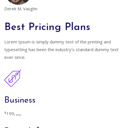
Derek M. Vaughn
Best Pricing Plans
Lorem Ipsum is simply dummy text of the printing and
typesetting has been the industry’s standard dummy text
ever since.
Business
$
199
/ mo