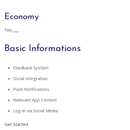
Economy
$
99
/ mo
Basic Informations
Feedback System
Social Integration
Push Notifications
Relevant App Content
Log-in via Social Media
Get Started