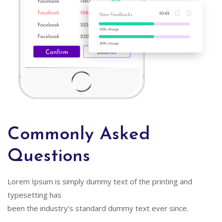
Commonly Asked
Questions
Lorem Ipsum is simply dummy text of the printing and
typesetting has
been the industry’s standard dummy text ever since.