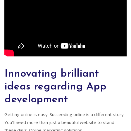
Innovating brilliant
ideas regarding App
development
Getting online is easy. Succeeding online is a different story.
You’ll need more than just a beautiful website to stand
these days. Online marketing solutions