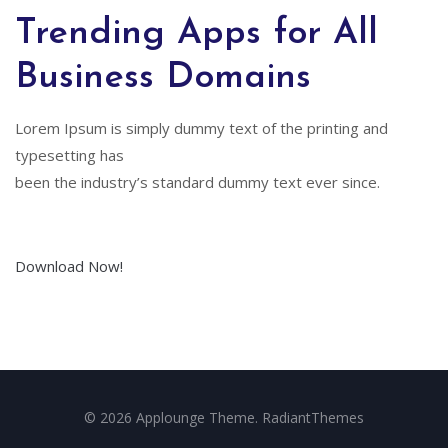
Trending Apps for All
Business Domains
Lorem Ipsum is simply dummy text of the printing and
typesetting has
been the industry’s standard dummy text ever since.
Download Now!
© 2026 Applounge Theme. RadiantThemes