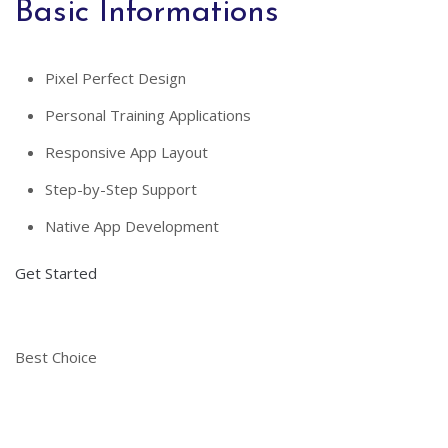
Basic Informations
Pixel Perfect Design
Personal Training Applications
Responsive App Layout
Step-by-Step Support
Native App Development
Get Started
Best Choice