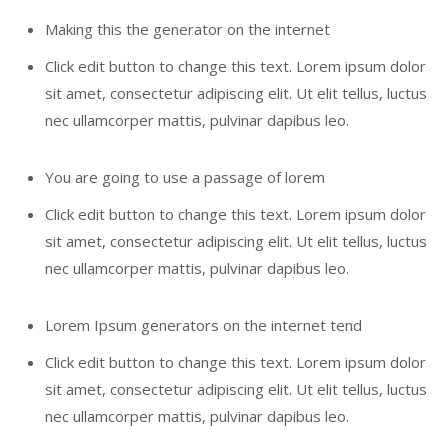
Making this the generator on the internet
Click edit button to change this text. Lorem ipsum dolor
sit amet, consectetur adipiscing elit. Ut elit tellus, luctus
nec ullamcorper mattis, pulvinar dapibus leo.
You are going to use a passage of lorem
Click edit button to change this text. Lorem ipsum dolor
sit amet, consectetur adipiscing elit. Ut elit tellus, luctus
nec ullamcorper mattis, pulvinar dapibus leo.
Lorem Ipsum generators on the internet tend
Click edit button to change this text. Lorem ipsum dolor
sit amet, consectetur adipiscing elit. Ut elit tellus, luctus
nec ullamcorper mattis, pulvinar dapibus leo.