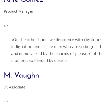
Product Manager
«>
«On the other hand, we denounce with righteous
indignation and dislike men who are so beguiled
and demoralized by the charms of pleasure of the
moment, so blinded by desire»
M. Vaughn
Sr. Associate
«>