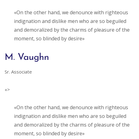
«On the other hand, we denounce with righteous
indignation and dislike men who are so beguiled
and demoralized by the charms of pleasure of the
moment, so blinded by desire»
M. Vaughn
Sr. Associate
«>
«On the other hand, we denounce with righteous
indignation and dislike men who are so beguiled
and demoralized by the charms of pleasure of the
moment, so blinded by desire»