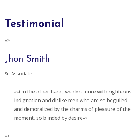
Testimonial
«>
Jhon Smith
Sr. Associate
«»On the other hand, we denounce with righteous
indignation and dislike men who are so beguiled
and demoralized by the charms of pleasure of the
moment, so blinded by desire»»
«>