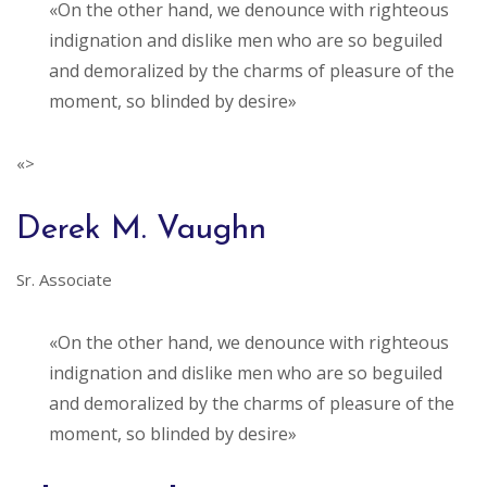
«On the other hand, we denounce with righteous
indignation and dislike men who are so beguiled
and demoralized by the charms of pleasure of the
moment, so blinded by desire»
«>
Derek M. Vaughn
Sr. Associate
«On the other hand, we denounce with righteous
indignation and dislike men who are so beguiled
and demoralized by the charms of pleasure of the
moment, so blinded by desire»