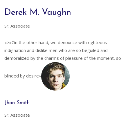
Derek M. Vaughn
Sr. Associate
«>»On the other hand, we denounce with righteous
indignation and dislike men who are so beguiled and
demoralized by the charms of pleasure of the moment, so
blinded by desire»
Jhon Smith
Sr. Associate