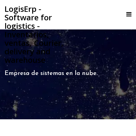
LogisErp -
Software for
logistics -
Inventarios,
ventas, Courier,
delivery and
warehouse
Empresa de sistemas en la nube.