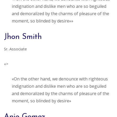
indignation and dislike men who are so beguiled
and demoralized by the charms of pleasure of the
moment, so blinded by desire»»
Jhon Smith
Sr. Associate
«>
«On the other hand, we denounce with righteous
indignation and dislike men who are so beguiled
and demoralized by the charms of pleasure of the
moment, so blinded by desire»
Anie Gomez