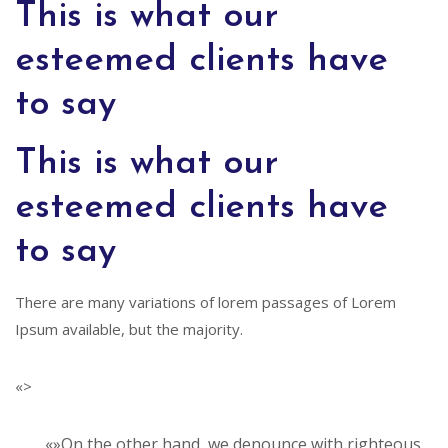
This is what our
esteemed clients have
to say
This is what our
esteemed clients have
to say
There are many variations of lorem passages of Lorem
Ipsum available, but the majority.
«>
«»On the other hand, we denounce with righteous