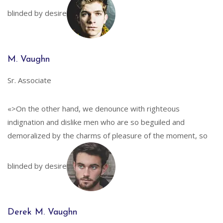
blinded by desire
M. Vaughn
Sr. Associate
«>On the other hand, we denounce with righteous
indignation and dislike men who are so beguiled and
demoralized by the charms of pleasure of the moment, so
blinded by desire
Derek M. Vaughn