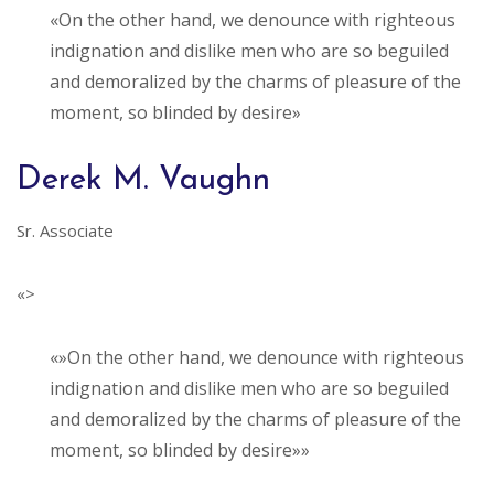
«On the other hand, we denounce with righteous
indignation and dislike men who are so beguiled
and demoralized by the charms of pleasure of the
moment, so blinded by desire»
Derek M. Vaughn
Sr. Associate
«>
«»On the other hand, we denounce with righteous
indignation and dislike men who are so beguiled
and demoralized by the charms of pleasure of the
moment, so blinded by desire»»