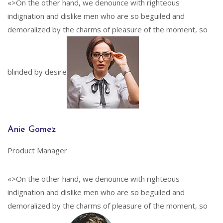
«>On the other hand, we denounce with righteous
indignation and dislike men who are so beguiled and
demoralized by the charms of pleasure of the moment, so
blinded by desire
Anie Gomez
Product Manager
«>On the other hand, we denounce with righteous
indignation and dislike men who are so beguiled and
demoralized by the charms of pleasure of the moment, so