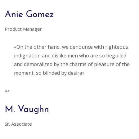
Anie Gomez
Product Manager
«On the other hand, we denounce with righteous
indignation and dislike men who are so beguiled
and demoralized by the charms of pleasure of the
moment, so blinded by desire»
«>
M. Vaughn
Sr. Associate