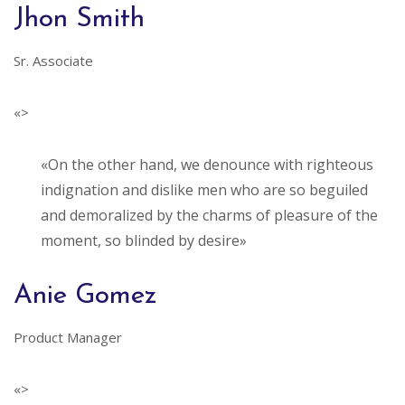
Jhon Smith
Sr. Associate
«>
«On the other hand, we denounce with righteous
indignation and dislike men who are so beguiled
and demoralized by the charms of pleasure of the
moment, so blinded by desire»
Anie Gomez
Product Manager
«>