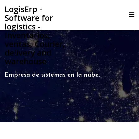
LogisErp -
Software for
logistics -
Inventarios,
ventas, Courier,
delivery and
warehouse
Empresa de sistemas en la nube.