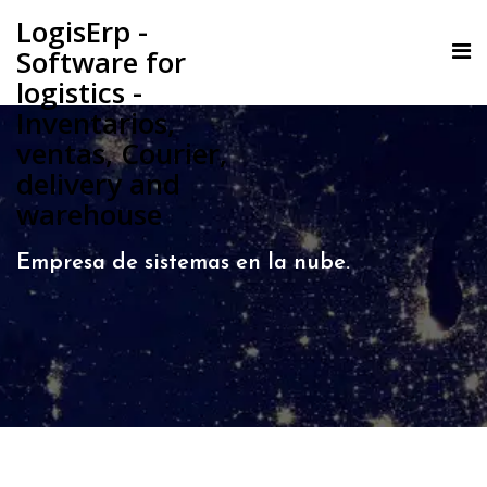
LogisErp -
Software for
logistics -
Inventarios,
ventas, Courier,
delivery and
warehouse
Empresa de sistemas en la nube.