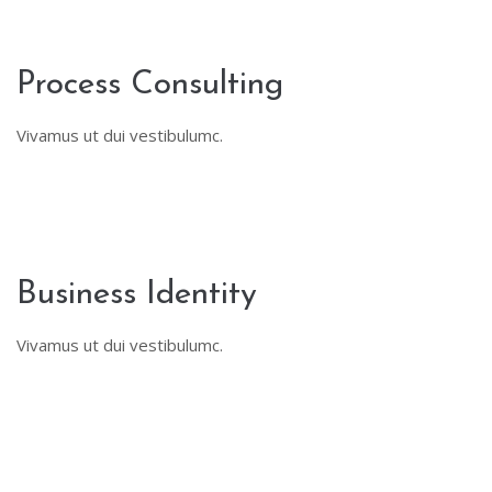
Process Consulting
Vivamus ut dui vestibulumc.
Business Identity
Vivamus ut dui vestibulumc.