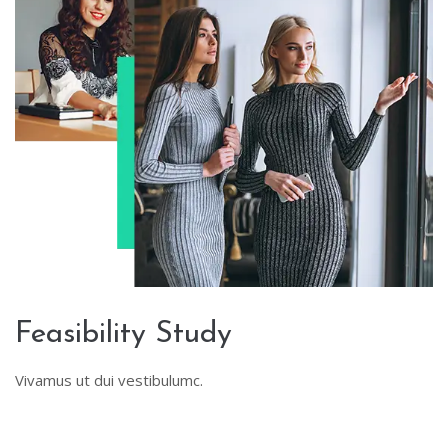
Feasibility Study
Vivamus ut dui vestibulumc.