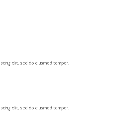
scing elit, sed do eiusmod tempor.
scing elit, sed do eiusmod tempor.