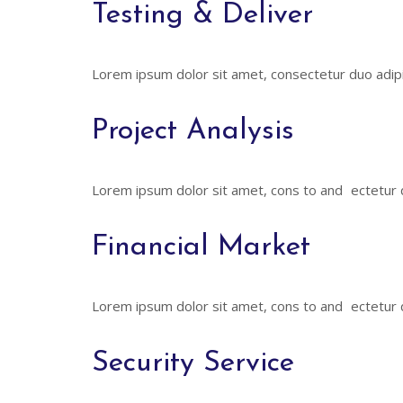
Testing & Deliver
Lorem ipsum dolor sit amet, consectetur duo adipi
Project Analysis
Lorem ipsum dolor sit amet, cons to and ectetur du
Financial Market
Lorem ipsum dolor sit amet, cons to and ectetur du
Security Service