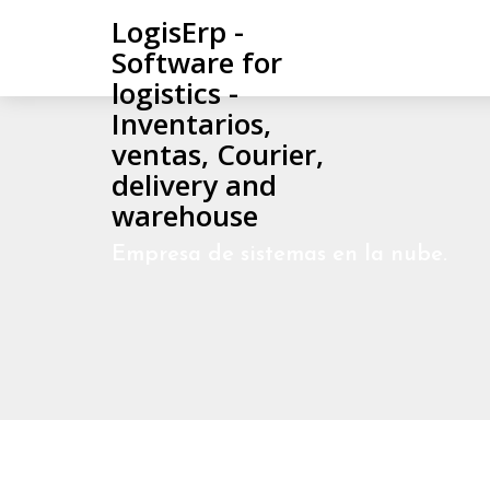
LogisErp -
Software for
logistics -
Inventarios,
ventas, Courier,
delivery and
warehouse
Empresa de sistemas en la nube.