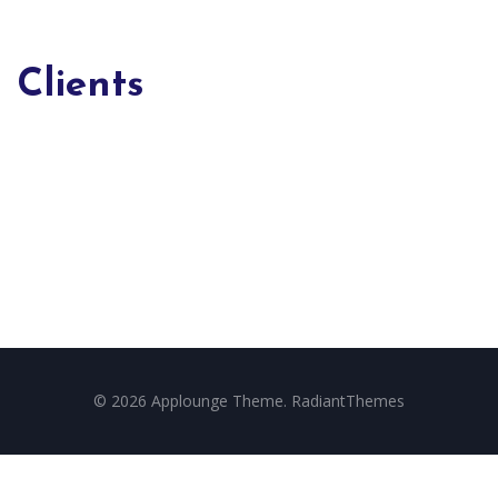
Clients
© 2026 Applounge Theme. RadiantThemes