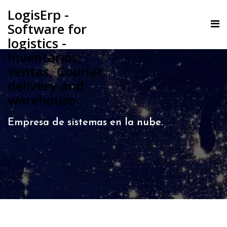
LogisErp -
Software for
logistics -
Inventarios,
ventas, Courier,
delivery and
warehouse
Empresa de sistemas en la nube.