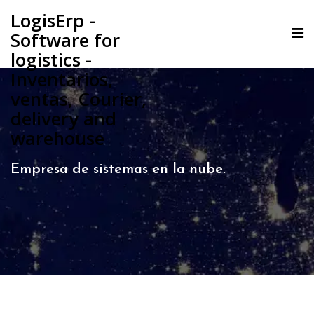
LogisErp -
Software for
logistics -
Inventarios,
ventas, Courier,
delivery and
warehouse
Empresa de sistemas en la nube.