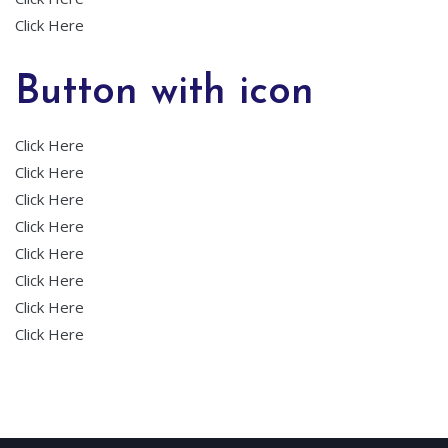
Click Here
Button with icon
Click Here
Click Here
Click Here
Click Here
Click Here
Click Here
Click Here
Click Here