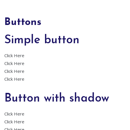
Buttons
Simple button
Click Here
Click Here
Click Here
Click Here
Button with shadow
Click Here
Click Here
Click Here