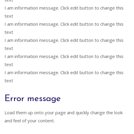
I am information message. Click edit button to change this
text
I am information message. Click edit button to change this
text
I am information message. Click edit button to change this
text
I am information message. Click edit button to change this
text
I am information message. Click edit button to change this
text
Error message
Load them up onto your page and quickly change the look
and feel of your content.