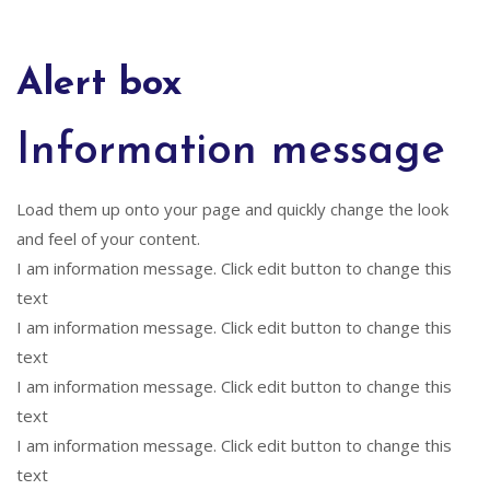
Alert box
Information message
Load them up onto your page and quickly change the look
and feel of your content.
I am information message. Click edit button to change this
text
I am information message. Click edit button to change this
text
I am information message. Click edit button to change this
text
I am information message. Click edit button to change this
text