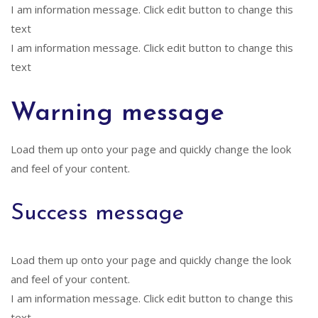
I am information message. Click edit button to change this
text
I am information message. Click edit button to change this
text
Warning message
Load them up onto your page and quickly change the look
and feel of your content.
Success message
Load them up onto your page and quickly change the look
and feel of your content.
I am information message. Click edit button to change this
text