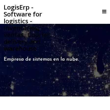
LogisErp -
Software for
logistics -
Inventarios,
ventas, Courier,
delivery and
warehouse
Empresa de sistemas en la nube.