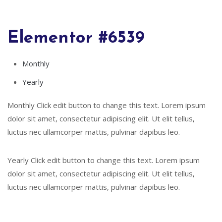
Elementor #6539
Monthly
Yearly
Monthly Click edit button to change this text. Lorem ipsum
dolor sit amet, consectetur adipiscing elit. Ut elit tellus,
luctus nec ullamcorper mattis, pulvinar dapibus leo.
Yearly Click edit button to change this text. Lorem ipsum
dolor sit amet, consectetur adipiscing elit. Ut elit tellus,
luctus nec ullamcorper mattis, pulvinar dapibus leo.