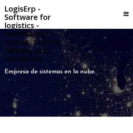
LogisErp -
Software for
logistics -
Inventarios,
ventas, Courier,
delivery and
warehouse
Empresa de sistemas en la nube.