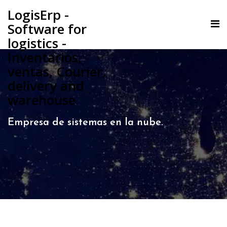
LogisErp -
Software for
logistics -
Inventarios,
ventas, Courier,
delivery and
warehouse
Empresa de sistemas en la nube.