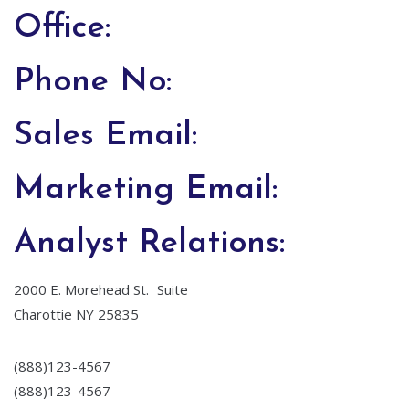
Office:
Phone No:
Sales Email:
Marketing Email:
Analyst Relations:
2000 E. Morehead St. Suite
Charottie NY 25835
(888)123-4567
(888)123-4567