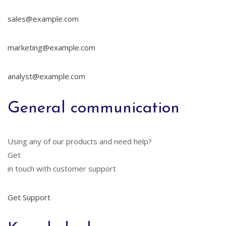
sales@example.com
marketing@example.com
analyst@example.com
General communication
Using any of our products and need help?
Get
in touch with customer support
Get Support