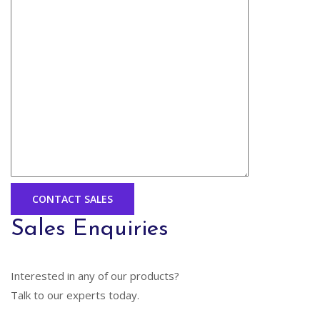
Sales Enquiries
Interested in any of our products?
Talk to our experts today.