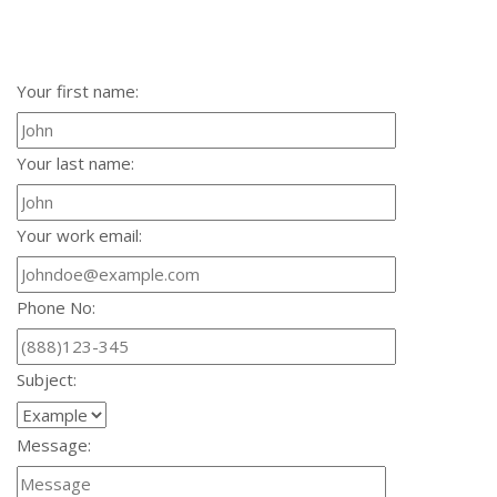
Your first name:
Your last name:
Your work email:
Phone No:
Subject:
Message: