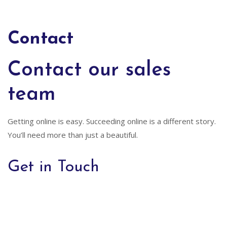
Contact
Contact our sales
team
Getting online is easy. Succeeding online is a different story.
You’ll need more than just a beautiful.
Get in Touch