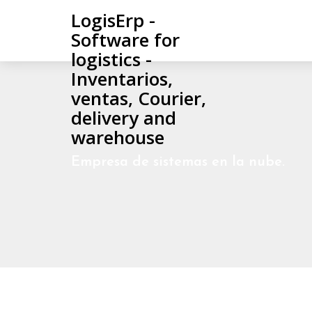
LogisErp -
Software for
logistics -
Inventarios,
ventas, Courier,
delivery and
warehouse
Empresa de sistemas en la nube.