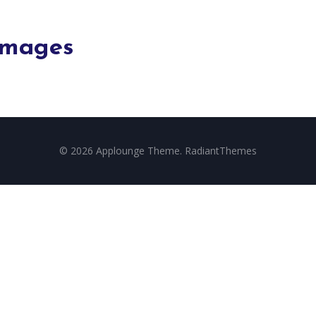
Images
© 2026 Applounge Theme. RadiantThemes