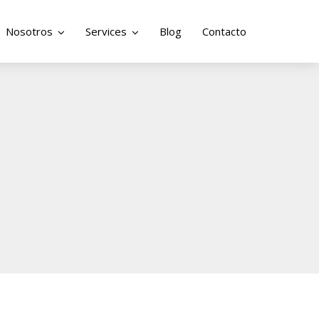
Nosotros
Services
Blog
Contacto