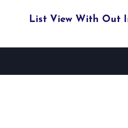
List View With Out 