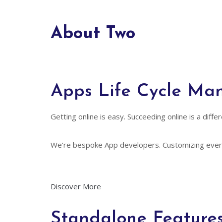
About Two
Apps Life Cycle M
Getting online is easy. Succeeding online is a dif
We’re bespoke App developers. Customizing every
Discover More
Standalone Feature