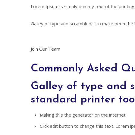
Lorem Ipsum is simply dummy text of the printing
Galley of type and scrambled it to make been the i
Join Our Team
Commonly Asked Qu
Galley of type and s
standard printer too
Making this the generator on the internet
Click edit button to change this text. Lorem ips