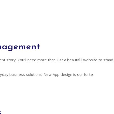
anagement
ferent story. You’ll need more than just a beautiful website to st
day business solutions. New App design is our forte.
s