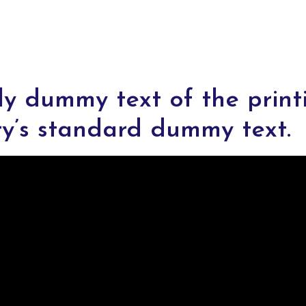
ly dummy text of the print
ry’s standard dummy text.