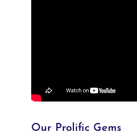
Our Prolific Gems