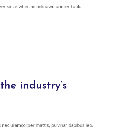
er since when.an unknown printer took.
he industry’s
us nec ullamcorper mattis, pulvinar dapibus leo.