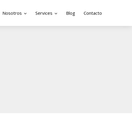
Nosotros
Services
Blog
Contacto