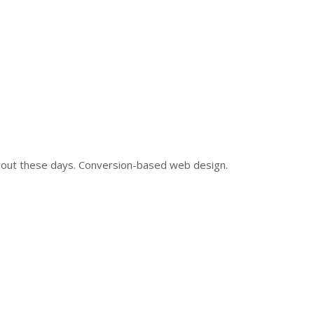
and out these days. Conversion-based web design.