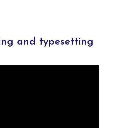
ing and typesetting