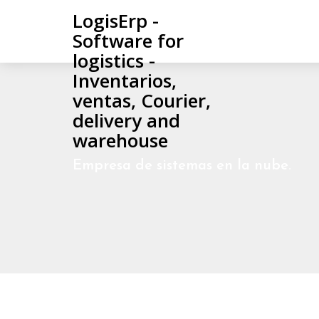
LogisErp -
Software for
logistics -
Inventarios,
ventas, Courier,
delivery and
warehouse
Empresa de sistemas en la nube.