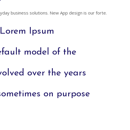
day business solutions. New App design is our forte.
f Lorem Ipsum
fault model of the
volved over the years
sometimes on purpose