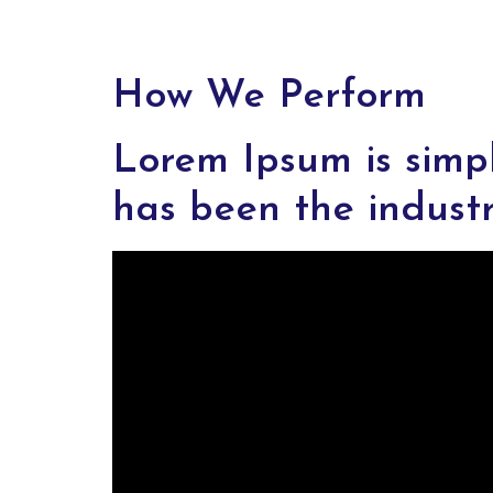
How We Perform
Lorem Ipsum is simp
has been the indust