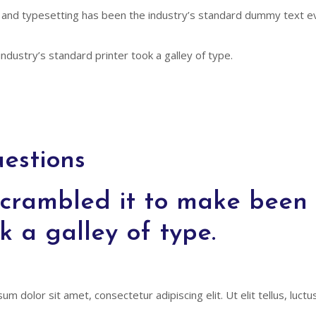
 and typesetting has been the industry’s standard dummy text ev
ndustry’s standard printer took a galley of type.
estions
crambled it to make been t
k a galley of type.
um dolor sit amet, consectetur adipiscing elit. Ut elit tellus, luct