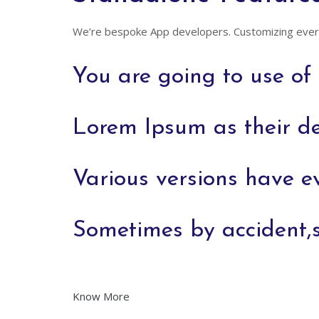
We’re bespoke App developers. Customizing every
You are going to use o
Lorem Ipsum as their de
Various versions have e
Sometimes by accident,
Know More